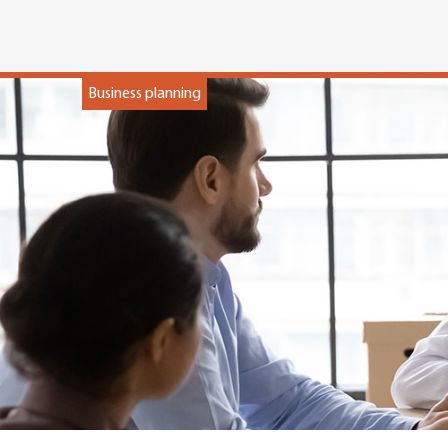
Business planning