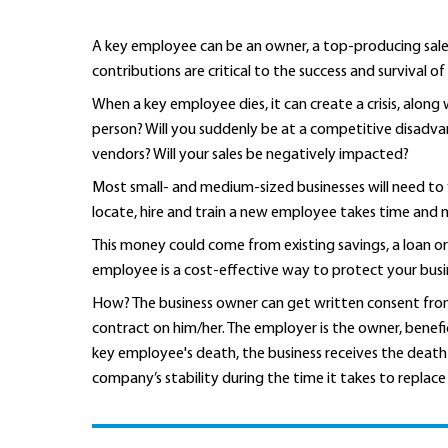
A key employee can be an owner, a top-producing sal
contributions are critical to the success and survival of
When a key employee dies, it can create a crisis, alon
person? Will you suddenly be at a competitive disadva
vendors? Will your sales be negatively impacted?
Most small- and medium-sized businesses will need to 
locate, hire and train a new employee takes time and m
This money could come from existing savings, a loan or 
employee is a cost-effective way to protect your bus
How? The business owner can get written consent from
contract on him/her. The employer is the owner, benefi
key employee's death, the business receives the death 
company’s stability during the time it takes to replac