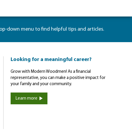
rop-down menu to find helpful tips and articles.
Looking for a meaningful career?
Grow with Modern Woodmen! As a financial
representative, you can make a positive impact for
your family and your community.
Learn more