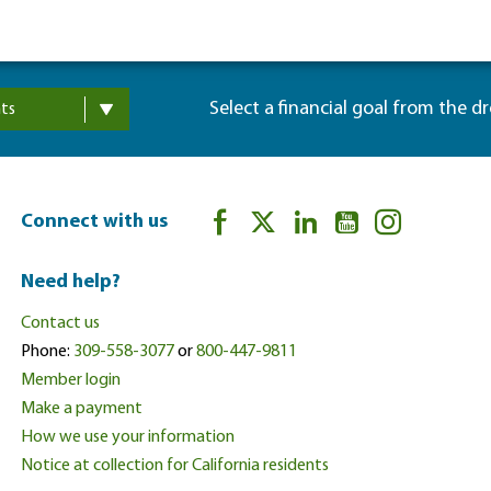
Select a financial goal from the d
ts
Connect with us
Need help?
Contact us
Phone:
309-558-3077
or
800-447-9811
Member login
Make a payment
How we use your information
Notice at collection for California residents