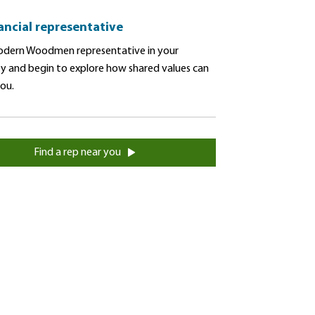
nancial representative
dern Woodmen representative in your
 and begin to explore how shared values can
you.
Find a rep near you