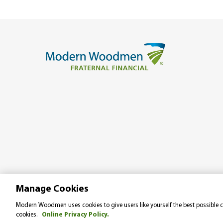
Manage Cookies
Modern Woodmen uses cookies to give users like yourself the best possible
cookies.
Online Privacy Policy.