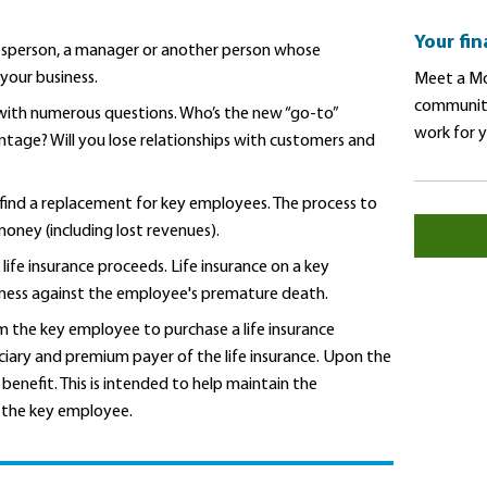
Your fi
esperson, a manager or another person whose
 your business.
Meet a Mo
community
g with numerous questions. Who’s the new “go-to”
work for 
ntage? Will you lose relationships with customers and
find a replacement for key employees. The process to
oney (including lost revenues).
life insurance proceeds. Life insurance on a key
iness against the employee's premature death.
 the key employee to purchase a life insurance
ciary and premium payer of the life insurance. Upon the
benefit. This is intended to help maintain the
e the key employee.