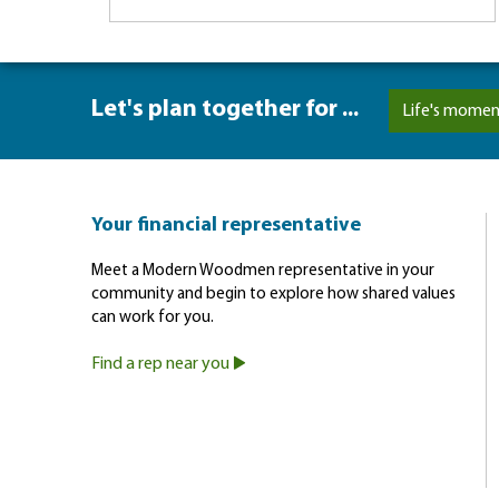
Let's plan together for ...
Life's momen
Your financial representative
Meet a Modern Woodmen representative in your
community and begin to explore how shared values
can work for you.
Find a rep near you