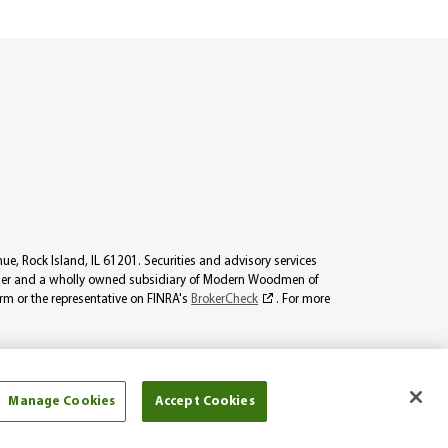
, Rock Island, IL 61201. Securities and advisory services
viser and a wholly owned subsidiary of Modern Woodmen of
irm or the representative on FINRA's
BrokerCheck
. For more
icensed to sell all products. The information on this website should
not licensed.
Manage Cookies
Accept Cookies