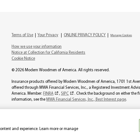
Terms of Use
|
Your Privacy
|
ONLINE PRIVACY POLICY
|
Manage Cookies
How we use your information
Notice at Collection for California Residents
Cookie Notice
© 2026 Modern Woodmen of America. All rights reserved.
Insurance products offered by Modern Woodmen of America, 1701 1st Avenue
offered through MWA Financial Services, Inc., a Registered Investment Ad
America. Member:
FINRA
,
SIPC
. Check the background on either the f
information, see the
MWA Financial Services, Inc., Best Interest page
.
Product availability varies by state. Individual representatives may not be l
not be considered a solicitation in those states where Modern Woodmen is 
 content and experience. Learn more or manage