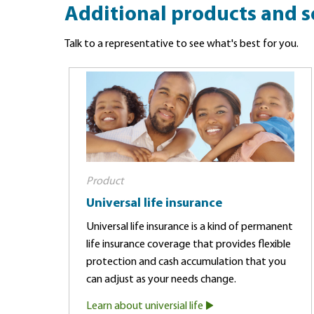
Additional products and s
Talk to a representative to see what's best for you.
Product
Universal life insurance
Universal life insurance is a kind of permanent
life insurance coverage that provides flexible
protection and cash accumulation that you
can adjust as your needs change.
Learn about universial life