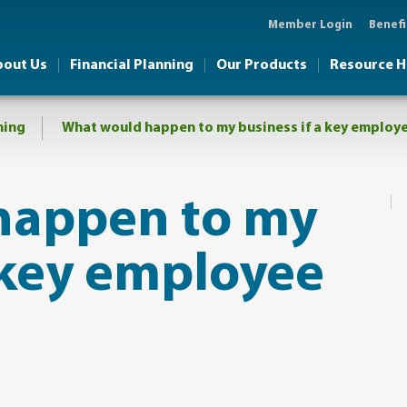
Member Login
Benefi
bout Us
Financial Planning
Our Products
Resource 
ning
​What would happen to my business if a key employ
happen to my
a key employee