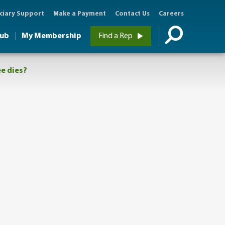
ciary Support
Make a Payment
Contact Us
Careers
Hub
My Membership
Find a Rep
ee dies?