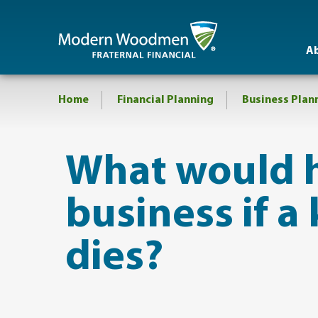
A
Home
Financial Planning
Business Plan
​What would 
business if 
dies?