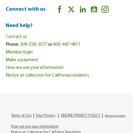
Connect with us
Need help?
Contact us
Phone:
309-558-3077
or
800-447-9811
Member login
Make a payment
How we use your information
Notice at collection for California residents
Terms of Use
|
Your Privacy
|
ONLINE PRIVACY POLICY
|
Manage Cookies
How we use your information
Notice at Collection for California Residents