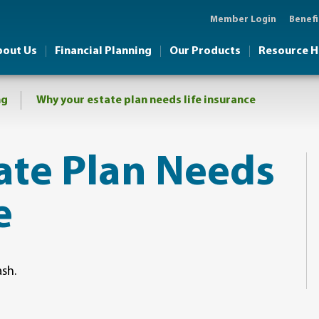
Member Login
Benefi
bout Us
Financial Planning
Our Products
Resource 
ng
Why your estate plan needs life insurance
tate Plan Needs
e
ash.