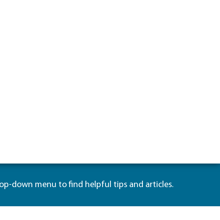
rop-down menu to find helpful tips and articles.