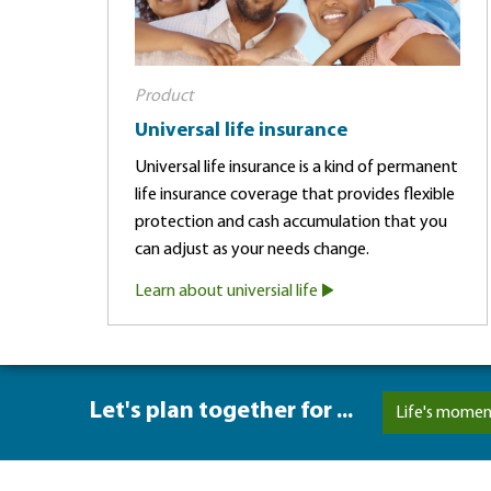
Product
Universal life insurance
Universal life insurance is a kind of permanent
life insurance coverage that provides flexible
protection and cash accumulation that you
can adjust as your needs change.
Learn about universial life
Let's plan together for ...
Life's momen