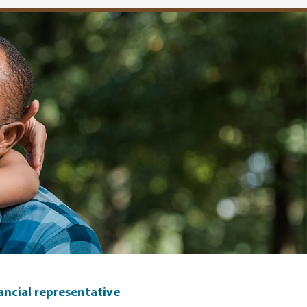
nancial representative