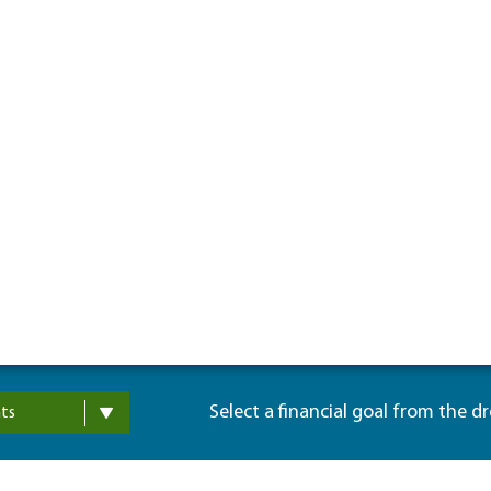
Select a financial goal from the d
ts