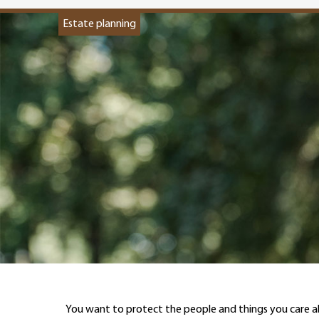
Estate planning
You want to protect the people and things you care 