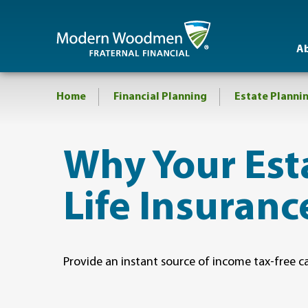
A
Home
Financial Planning
Estate Planni
​Why Your Es
Life Insuranc
Provide an instant source of income tax-free c