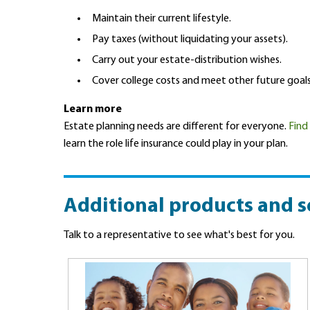
Maintain their current lifestyle.
Pay taxes (without liquidating your assets).
Carry out your estate-distribution wishes.
Cover college costs and meet other future goals
Learn more
Estate planning needs are different for everyone.
Find
learn the role life insurance could play in your plan.
Additional products and s
Talk to a representative to see what's best for you.