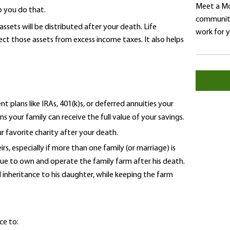
Meet a Mo
p you do that.
community
sets will be distributed after your death. Life
work for 
ect those assets from excess income taxes. It also helps
 plans like IRAs, 401(k)s, or deferred annuities your
 your family can receive the full value of your savings.
r favorite charity after your death.
rs, especially if more than one family (or marriage) is
nue to own and operate the family farm after his death.
l inheritance to his daughter, while keeping the farm
ce to: