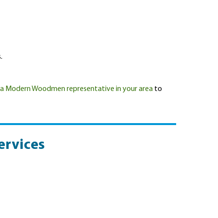
.
 a Modern Woodmen representative in your area
to
ervices