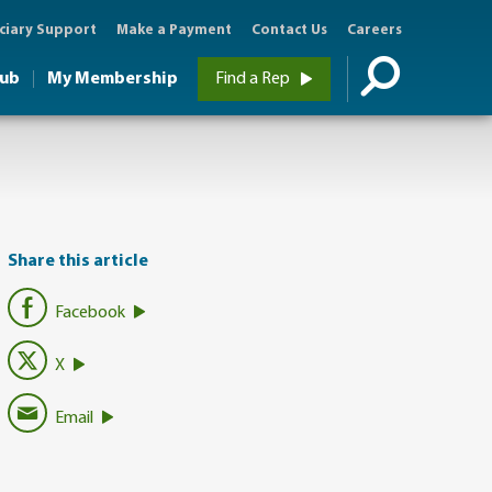
ciary Support
Make a Payment
Contact Us
Careers
Hub
My Membership
Find a Rep
Share this article
Facebook
X
Email