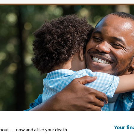
Your fi
about … now and after your death.