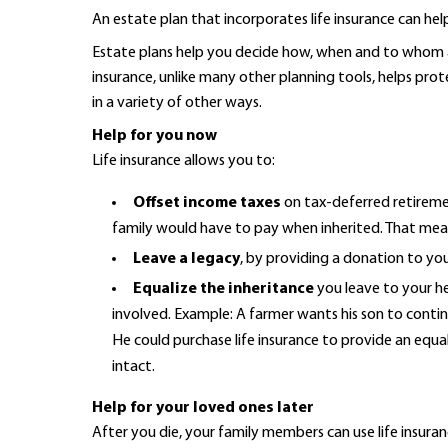
An estate plan that incorporates life insurance can hel
Estate plans help you decide how, when and to whom as
insurance, unlike many other planning tools, helps prot
in a variety of other ways.
Help for you now
Life insurance allows you to:
Offset income taxes
on tax-deferred retirement
family would have to pay when inherited. That means
Leave a legacy
, by providing a donation to you
Equalize the inheritance
you leave to your hei
involved. Example: A farmer wants his son to conti
He could purchase life insurance to provide an equa
intact.
Help for your loved ones later
After you die, your family members can use life insuran