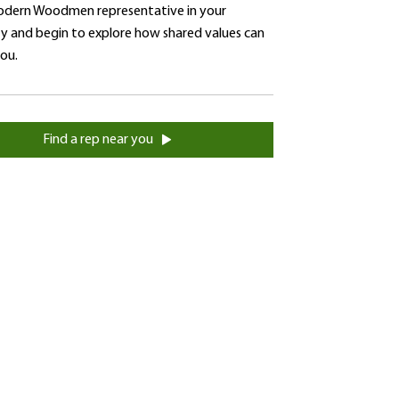
dern Woodmen representative in your
 and begin to explore how shared values can
you.
Find a rep near you