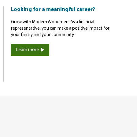
Looking for a meaningful career?
Grow with Modern Woodmen! As a financial
representative, you can make a positive impact for
your family and your community.
Learn more