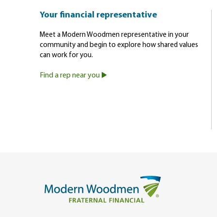
Your financial representative
Meet a Modern Woodmen representative in your
community and begin to explore how shared values
can work for you.
Find a rep near you