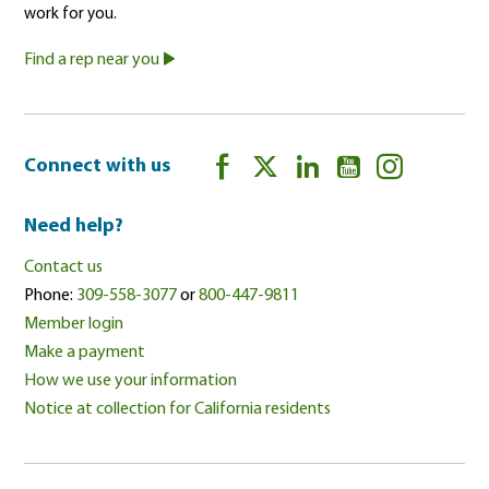
work for you.
Find a rep near you
Connect with us
Need help?
Contact us
Phone:
309-558-3077
or
800-447-9811
Member login
Make a payment
How we use your information
Notice at collection for California residents