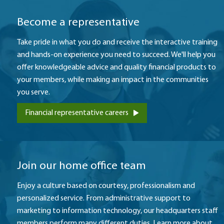
Become a representative
Take pride in what you do and receive the interactive training
and hands-on experience you need to succeed. We'll help you
offer knowledgeable advice and quality financial products to
your members, while making an impact in the communities
you serve.
Financial representative careers
​Join our home office team
Enjoy a culture based on courtesy, professionalism and
personalized service. From administrative support to
marketing to information technology, our headquarters staff
members perform many different duties. Learn more about