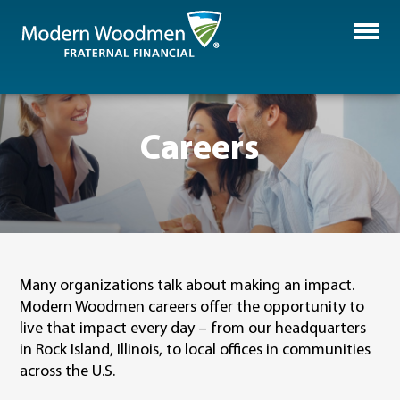
Careers
Many organizations talk about making an impact.
Modern Woodmen careers offer the opportunity to
live that impact every day – from our headquarters
in Rock Island, Illinois, to local offices in communities
across the U.S.