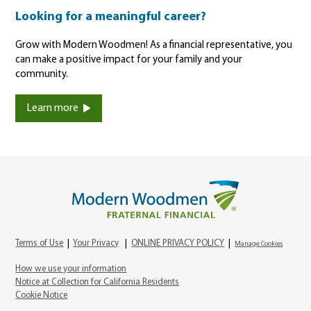
Looking for a meaningful career?
Grow with Modern Woodmen! As a financial representative, you
can make a positive impact for your family and your
community.
Learn more
Terms of Use
|
Your Privacy
|
ONLINE PRIVACY POLICY
|
Manage Cookies
How we use your information
Notice at Collection for California Residents
Cookie Notice