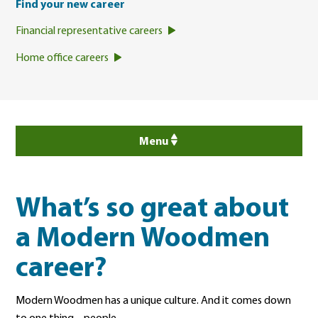
Find your new career
Financial representative careers
Home office careers
Menu
What’s so great about
a Modern Woodmen
career?
Modern Woodmen has a unique culture. And it comes down