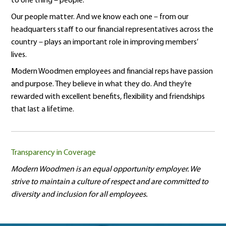
to one thing – people.
Our people matter. And we know each one – from our
headquarters staff to our financial representatives across the
country – plays an important role in improving members’
lives.
Modern Woodmen employees and financial reps have passion
and purpose. They believe in what they do. And they’re
rewarded with excellent benefits, flexibility and friendships
that last a lifetime.
Transparency in Coverage
Modern Woodmen is an equal opportunity employer. We
strive to maintain a culture of respect and are committed to
diversity and inclusion for all employees.