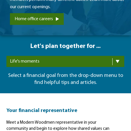
our current openings.
Home office careers
Let's plan together for ...
Life's moments
Select a financial goal from the drop-down menu to
find helpful tips and articles.
Your financial representative
Meet a Modern Woodmen representative in your
community and begin to explore how shared values can