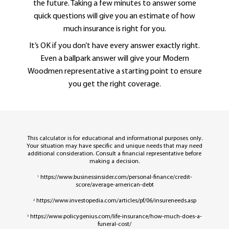
the future. Taking a few minutes to answer some
quick questions will give you an estimate of how
much insurance is right for you.
It’s OK if you don’t have every answer exactly right.
Even a ballpark answer will give your Modern
Woodmen representative a starting point to ensure
you get the right coverage.
This calculator is for educational and informational purposes only.
Your situation may have specific and unique needs that may need
additional consideration. Consult a financial representative before
making a decision.
https://www.businessinsider.com/personal-finance/credit-
1
score/average-american-debt
https://www.investopedia.com/articles/pf/06/insureneeds.asp
2
https://www.policygenius.com/life-insurance/how-much-does-a-
3
funeral-cost/