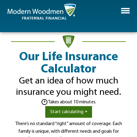
Our Life Insurance
Calculator
Get an idea of how much
insurance you might need.
Takes about 10 minutes.
Start calculating
There’s no standard “right” amount of coverage. Each
family is unique, with different needs and goals for