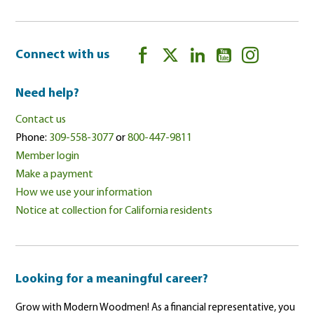
Connect with us
Need help?
Contact us
Phone:
309-558-3077
or
800-447-9811
Member login
Make a payment
How we use your information
Notice at collection for California residents
Looking for a meaningful career?
Grow with Modern Woodmen! As a financial representative, you