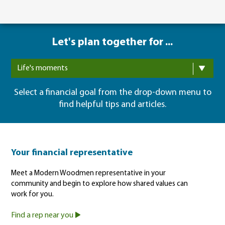
Let's plan together for ...
Life's moments
Select a financial goal from the drop-down menu to
find helpful tips and articles.
Your financial representative
Meet a Modern Woodmen representative in your
community and begin to explore how shared values can
work for you.
Find a rep near you