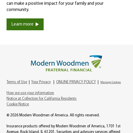
can make a positive impact for your family and your
community.
Learn more
Terms of Use
|
Your Privacy
|
ONLINE PRIVACY POLICY
|
Manage Cookies
How we use your information
Notice at Collection for California Residents
Cookie Notice
© 2026 Modern Woodmen of America. All rights reserved.
Insurance products offered by Modern Woodmen of America, 1701 1st
Avenue, Rock Island, IL 61201. Securities and advisory services offered