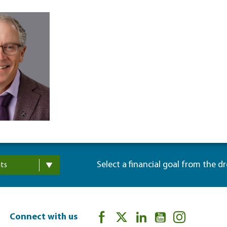
Select a financial goal from the d
ts
Connect with us