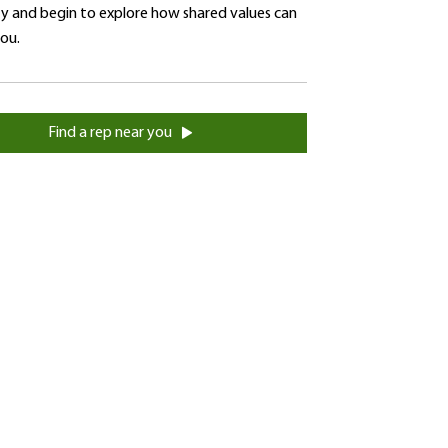
 and begin to explore how shared values can
you.
Find a rep near you