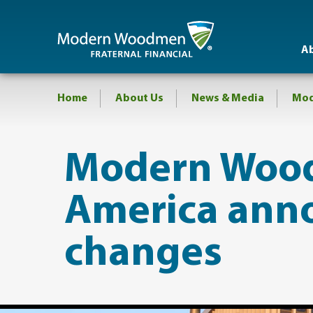
A
Home
About Us
News & Media
Mod
Modern Woo
America ann
changes