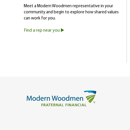
Meet a Modern Woodmen representative in your
community and begin to explore how shared values
can work for you.
Find a rep near you