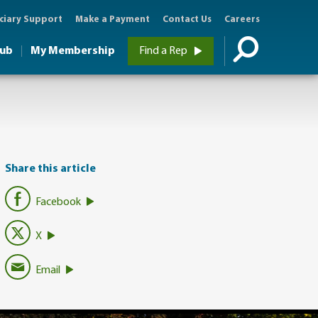
ciary Support
Make a Payment
Contact Us
Careers
Hub
My Membership
Find a Rep
Share this article
Facebook
X
Email