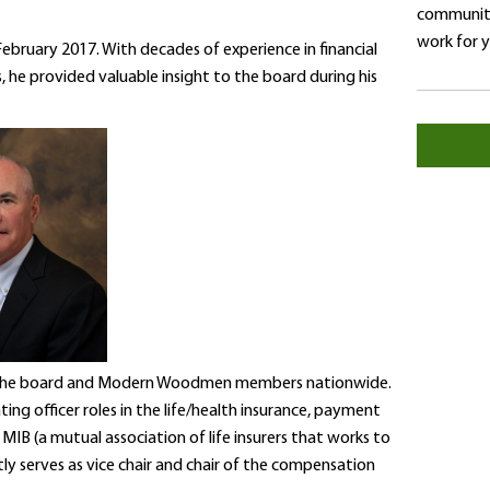
community
work for 
ruary 2017. With decades of experience in financial
s, he provided valuable insight to the board during his
 to the board and Modern Woodmen members nationwide.
ting officer roles in the life/health insurance, payment
IB (a mutual association of life insurers that works to
tly serves as vice chair and chair of the compensation