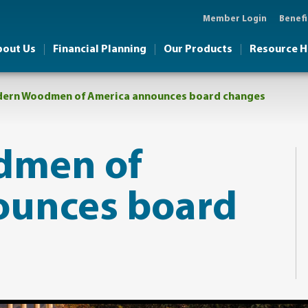
Member Login
Benefi
bout Us
Financial Planning
Our Products
Resource 
ern Woodmen of America announces board changes
dmen of
ounces board