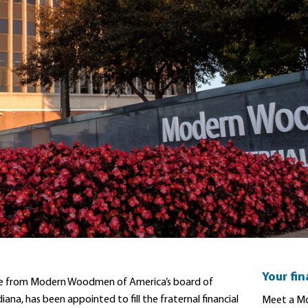
Your fi
retire from Modern Woodmen of America’s board of
iana, has been appointed to fill the fraternal financial
Meet a Mo