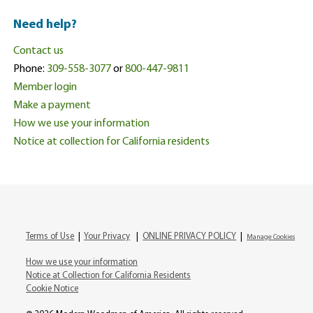
Need help?
Contact us
Phone:
309-558-3077
or
800-447-9811
Member login
Make a payment
How we use your information
Notice at collection for California residents
Terms of Use
|
Your Privacy
|
ONLINE PRIVACY POLICY
|
Manage Cookies
How we use your information
Notice at Collection for California Residents
Cookie Notice