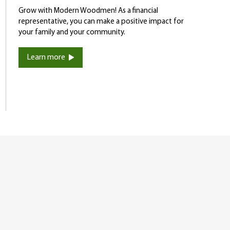
Grow with Modern Woodmen! As a financial
representative, you can make a positive impact for
your family and your community.
Learn more