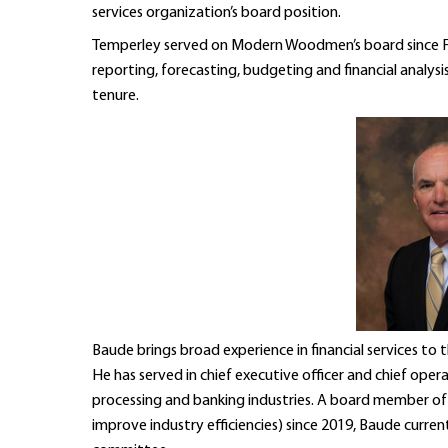
services organization’s board position.
Temperley served on Modern Woodmen’s board since Feb
reporting, forecasting, budgeting and financial analysi
tenure.
Baude brings broad experience in financial services
He has served in chief executive officer and chief opera
processing and banking industries. A board member of M
improve industry efficiencies) since 2019, Baude curren