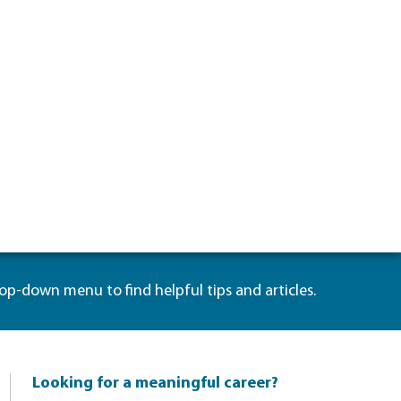
rop-down menu to find helpful tips and articles.
Looking for a meaningful career?