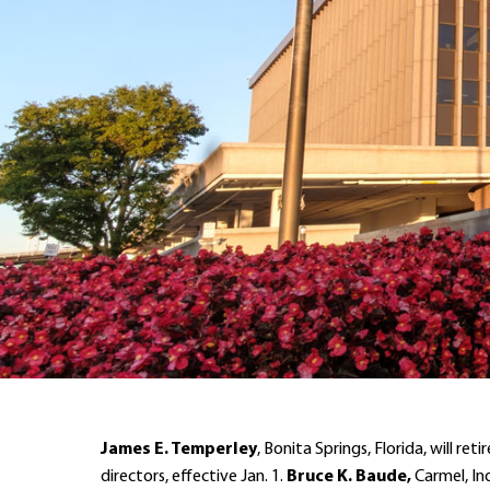
James E. Temperley
, Bonita Springs, Florida, will 
directors, effective Jan. 1.
Bruce K. Baude,
Carmel, Ind