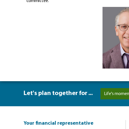
committee.
Let's plan together for ...
Life's momen
Your financial representative