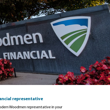
nancial representative
dern Woodmen representative in your