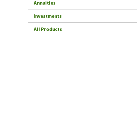
Annuities
Investments
All Products