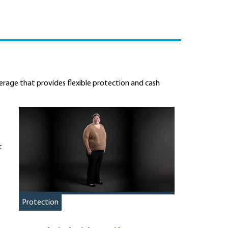
overage that provides flexible protection and cash
t
Protection