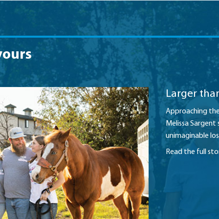
yours
Larger than
Approaching the 
Melissa Sargent 
unimaginable los
Read the full st