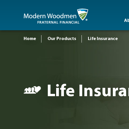
A
Home
Our Products
Life Insurance
Life Insur