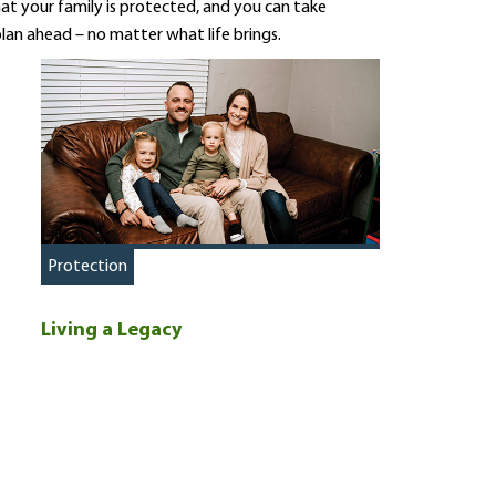
at your family is protected, and you can take
lan ahead – no matter what life brings.
Protection
Living a Legacy