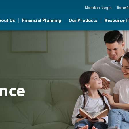
Member Login
Benefi
bout Us
Financial Planning
Our Products
Resource 
ance