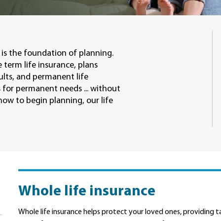
is the foundation of planning.
 term life insurance, plans
ults, and permanent life
 for permanent needs ... without
ow to begin planning, our life
Whole life insurance
Whole life insurance helps protect your loved ones, providing