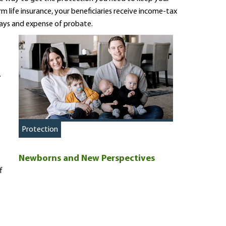
m life insurance, your beneficiaries receive income-tax
lays and expense of probate.
.
Protection
Newborns and New Perspectives
f
s