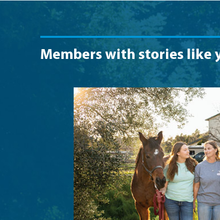
Members with stories like 