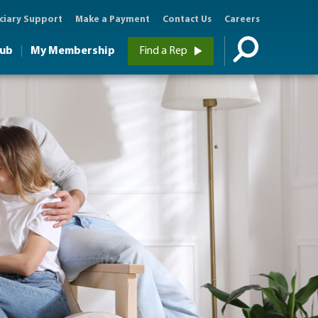
ciary Support
Make a Payment
Contact Us
Careers
Hub
My Membership
Find a Rep