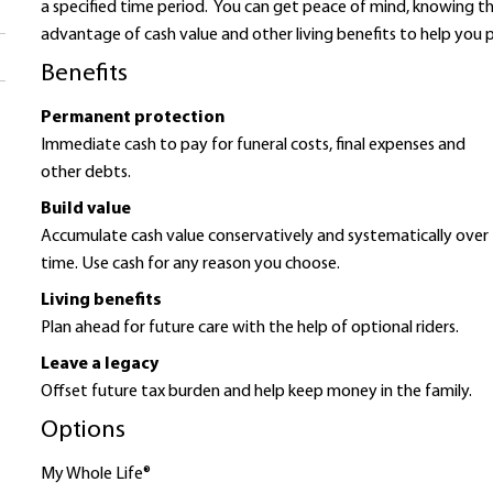
a specified time period. You can get peace of mind, knowing th
advantage of cash value and other living benefits to help you p
Benefits
Permanent protection
Immediate cash to pay for funeral costs, final expenses and
other debts.
Build value
Accumulate cash value conservatively and systematically over
time. Use cash for any reason you choose.
Living benefits
Plan ahead for future care with the help of optional riders.
Leave a legacy
Offset future tax burden and help keep money in the family.
Options
My Whole Life®