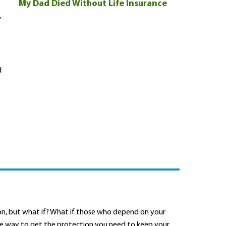
My Dad Died Without Life Insurance
,
d
oon, but what if? What if those who depend on your
ble way to get the protection you need to keep your