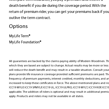
death benefit if you die during the coverage period. With the
return of premium rider, you can get your premiums back if yo
outlive the term contract.
Options
MyLife Term®
MyLife Foundation®
All guarantees are backed by the claims-paying ability of Modern Woodmen. T
which they are based are subject to change. Actual results may be more or les
will reduce the death benefit and may result in a taxable situation. Consult your
plans provide life insurance coverage provided sufficient premiums are paid. 
frequency of premium payments, interest credited, monthly deductions, and a
increased to keep these certificates in force. The above-mentioned plans and r
ICC19 MYLP, ICC19 SPMYLP, ICC19 UL, ICC19 ULPRO, ICC19 MYLT, ICC19 ROP, ICC19
applicable. The addition of riders is optional and may result in additional pre
apply. Products and riders may not be available in all states.