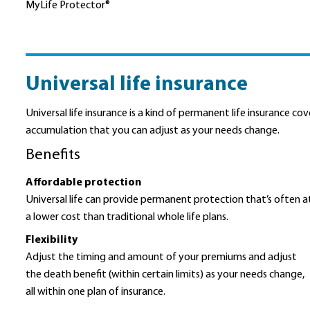
MyLife Protector®
Universal life insurance
Universal life insurance is a kind of permanent life insurance c
accumulation that you can adjust as your needs change.
Benefits
Affordable protection
Universal life can provide permanent protection that’s often a
a lower cost than traditional whole life plans.
Flexibility
Adjust the timing and amount of your premiums and adjust
the death benefit (within certain limits) as your needs change,
all within one plan of insurance.