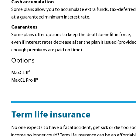
Cash accumulation
Some plans allow you to accumulate extra funds, tax-deferred
at a guaranteed minimum interest rate.
Guarantees
Some plans offer options to keep the death benefit in force,
even if interest rates decrease after the plan is issued (provide
enough premiums are paid on time).
Options
MaxCL II®
MaxCL Pro II®
Term life insurance
No one expects to have a fatal accident, get sick or die too s
income no longer could? Term life insurance can be an afforda