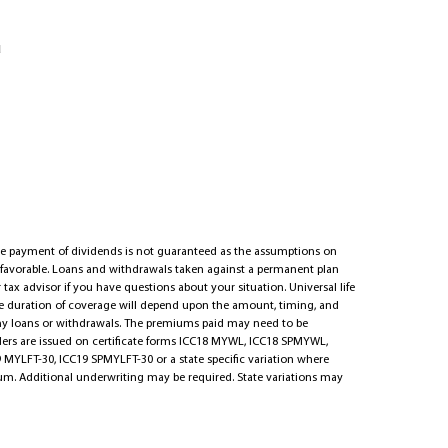
u
he payment of dividends is not guaranteed as the assumptions on
s favorable. Loans and withdrawals taken against a permanent plan
 tax advisor if you have questions about your situation. Universal life
The duration of coverage will depend upon the amount, timing, and
ny loans or withdrawals. The premiums paid may need to be
iders are issued on certificate forms ICC18 MYWL, ICC18 SPMYWL,
 MYLFT-30, ICC19 SPMYLFT-30 or a state specific variation where
mium. Additional underwriting may be required. State variations may