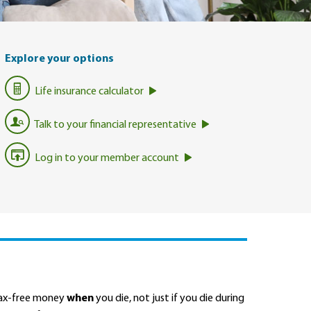
Explore your options
Life insurance calculator
Talk to your financial representative
Log in to your member account
 tax-free money
when
you die, not just if you die during