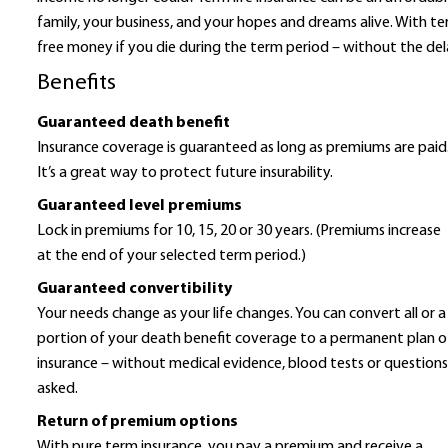
family, your business, and your hopes and dreams alive. With ter
free money if you die during the term period – without the de
Benefits
Guaranteed death benefit
Insurance coverage is guaranteed as long as premiums are paid
It’s a great way to protect future insurability.
Guaranteed level premiums
Lock in premiums for 10, 15, 20 or 30 years. (Premiums increase
at the end of your selected term period.)
Guaranteed convertibility
Your needs change as your life changes. You can convert all or a
portion of your death benefit coverage to a permanent plan o
insurance – without medical evidence, blood tests or question
asked.
Return of premium options
With pure term insurance, you pay a premium and receive a