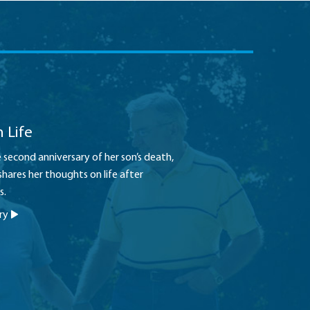
 Life
second anniversary of her son’s death,
shares her thoughts on life after
s.
ory