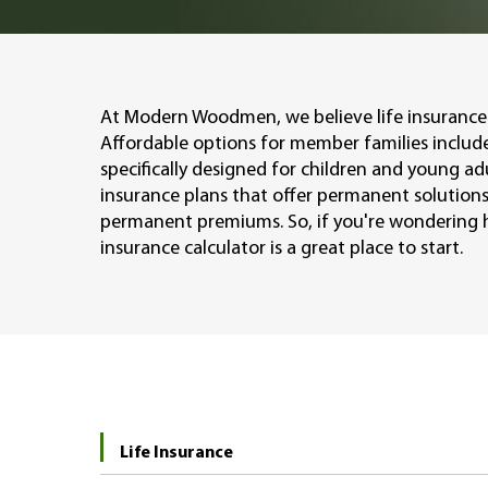
At Modern Woodmen, we believe life insurance 
Affordable options for member families include
specifically designed for children and young ad
insurance plans that offer permanent solutions
permanent premiums. So, if you're wondering h
insurance calculator is a great place to start.
Life Insurance