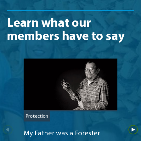
Learn what our
members have to say
Protection
Protec
My Father was a Forester
Addi