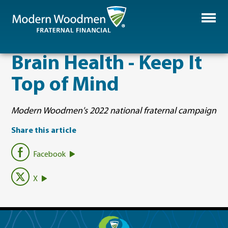
Brain Health - Keep It
Top of Mind
Modern Woodmen's 2022 national fraternal campaign
Share this article
Facebook
X