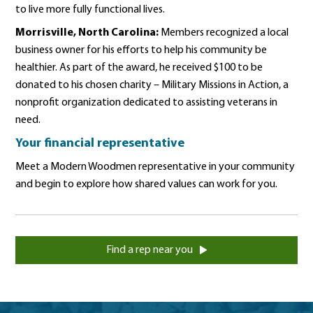
to live more fully functional lives.
Morrisville, North Carolina:
Members recognized a local
business owner for his efforts to help his community be
healthier. As part of the award, he received $100 to be
donated to his chosen charity – Military Missions in Action, a
nonprofit organization dedicated to assisting veterans in
need.
Your financial representative
Meet a Modern Woodmen representative in your community
and begin to explore how shared values can work for you.
Find a rep near you