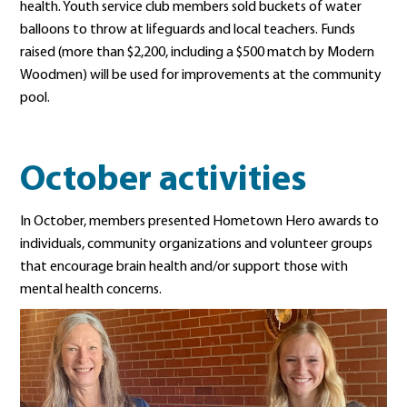
health. Youth service club members sold buckets of water
balloons to throw at lifeguards and local teachers. Funds
raised (more than $2,200, including a $500 match by Modern
Woodmen) will be used for improvements at the community
pool.
October activities
In October, members presented Hometown Hero awards to
individuals, community organizations and volunteer groups
that encourage brain health and/or support those with
mental health concerns.