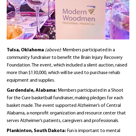
Tulsa, Oklahoma
(above)
: Members participated in a
community fundraiser to benefit the Brain Injury Recovery
Foundation. The event, which included a silent auction, raised
more than $130,000, which will be used to purchase rehab
equipment and supplies.
Gardendale, Alabama:
Members participated in a Shoot
for the Cure basketball fundraiser, making pledges for each
basket made. The event supported Alzheimer’s of Central
Alabama, a nonprofit organization and resource center that
serves Alzheimer’s patients, caregivers and professionals.
Plankinton, South Dakota:
Fun is important to mental