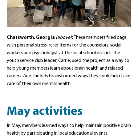
Chatsworth, Georgia
(above)
:
These members filled bags
with personal stress-relief items for the counselors, social
workers and psychologist at the local school district. The
youth service club leader, Carrie, used the project as a way to
help young members learn about brain health and related
careers. And the kids brainstormed ways they could help take
care of their own mental health.
May activities
In May, members learned ways to help maintain positive brain
health by participating in local educational events.