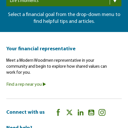
Life's moments
Select a financial goal from the drop-down menu to
find helpful tips and articles.
Your financial representative
Meet a Modern Woodmen representative in your
community and begin to explore how shared values can
work for you.
Find a rep near you
Connect with us