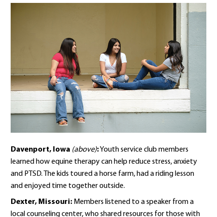
Davenport, Iowa
(above)
:
Youth service club members
learned how equine therapy can help reduce stress, anxiety
and PTSD. The kids toured a horse farm, had a riding lesson
and enjoyed time together outside.
Dexter, Missouri:
Members listened to a speaker from a
local counseling center, who shared resources for those with