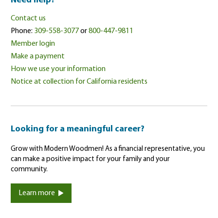
Need help?
Contact us
Phone:
309-558-3077
or
800-447-9811
Member login
Make a payment
How we use your information
Notice at collection for California residents
Looking for a meaningful career?
Grow with Modern Woodmen! As a financial representative, you
can make a positive impact for your family and your
community.
Learn more