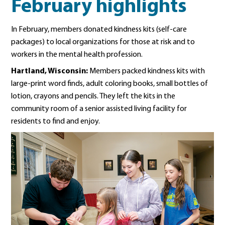
February highlights
In February, members donated kindness kits (self-care
packages) to local organizations for those at risk and to
workers in the mental health profession.
Hartland, Wisconsin:
Members packed kindness kits with
large-print word finds, adult coloring books, small bottles of
lotion, crayons and pencils. They left the kits in the
community room of a senior assisted living facility for
residents to find and enjoy.