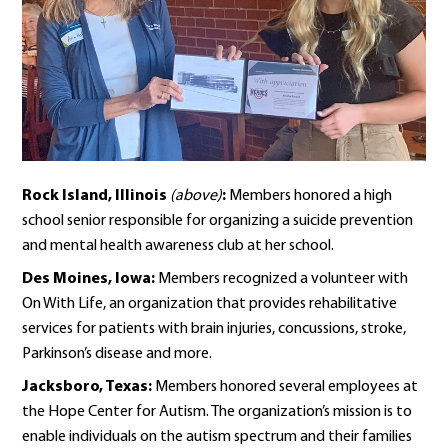
Rock Island, Illinois
(above)
:
Members honored a high
school senior responsible for organizing a suicide prevention
and mental health awareness club at her school.
Des Moines, Iowa:
Members recognized a volunteer with
On With Life, an organization that provides rehabilitative
services for patients with brain injuries, concussions, stroke,
Parkinson’s disease and more.
Jacksboro, Texas:
Members honored several employees at
the Hope Center for Autism. The organization’s mission is to
enable individuals on the autism spectrum and their families