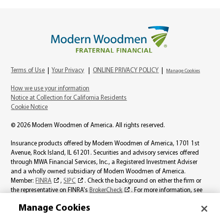
Terms of Use
|
Your Privacy
|
ONLINE PRIVACY POLICY
|
Manage Cookies
How we use your information
Notice at Collection for California Residents
Cookie Notice
© 2026 Modern Woodmen of America. All rights reserved.
Insurance products offered by Modern Woodmen of America, 1701 1st
Avenue, Rock Island, IL 61201. Securities and advisory services offered
through MWA Financial Services, Inc., a Registered Investment Adviser
and a wholly owned subsidiary of Modern Woodmen of America.
Member:
FINRA
,
SIPC
. Check the background on either the firm or
the representative on FINRA's
BrokerCheck
. For more information, see
the
MWA Financial Services, Inc., Best Interest page
.
Manage Cookies
Product availability varies by state. Individual representatives may not be