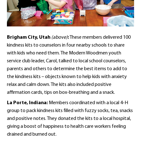
Brigham City, Utah
(above)
:
These members delivered 100
kindness kits to counselors in four nearby schools to share
with kids who need them. The Modern Woodmen youth
service club leader, Carol, talked to local school counselors,
parents and others to determine the best items to add to
the kindness kits – objects known to help kids with anxiety
relax and calm down. The kits also included positive
affirmation cards, tips on box-breathing and a snack.
La Porte, Indiana:
Members coordinated with a local 4-H
group to pack kindness kits filled with fuzzy socks, tea, snacks
and positive notes. They donated the kits to a local hospital,
giving a boost of happiness to health care workers feeling
drained and burned out.