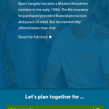
Bjorn Sangder became a Modern Woodmen
With ea
member in the early 1900s. The life insurance
family, 
he purchased provided financial protection
without
and peace of mind. But his membership
couple 
offered more than that.
Modern
Read the full story
Read th
Let's plan together for ...