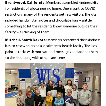
Brentwood, California:
Members assembled kindness kits
for residents of a local nursing home. Due in part to COVID
restrictions, many of the residents get few visitors. The kits
included handwritten notes and chocolate bars – a little
something to let the residents know someone outside their
facility was thinking of them.
Mitchell, South Dakota:
Members presented their kindness
kits to caseworkers at a local mental health facility. The kids
painted rocks with motivational messages and added them
to the kits, along with other care items.