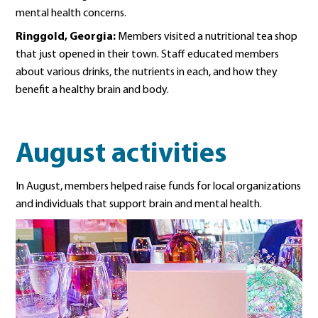
mental health concerns.
Ringgold, Georgia:
Members visited a nutritional tea shop
that just opened in their town. Staff educated members
about various drinks, the nutrients in each, and how they
benefit a healthy brain and body.
August activities
In August, members helped raise funds for local organizations
and individuals that support brain and mental health.