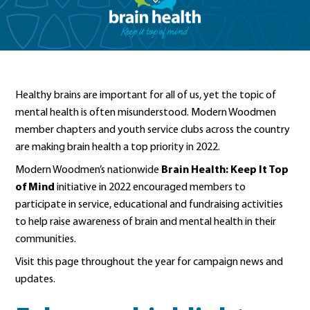
Healthy brains are important for all of us, yet the topic of
mental health is often misunderstood. Modern Woodmen
member chapters and youth service clubs across the country
are making brain health a top priority in 2022.
Modern Woodmen’s nationwide
Brain Health: Keep It Top
of Mind
initiative in 2022 encouraged members to
participate in service, educational and fundraising activities
to help raise awareness of brain and mental health in their
communities.
Visit this page throughout the year for campaign news and
updates.