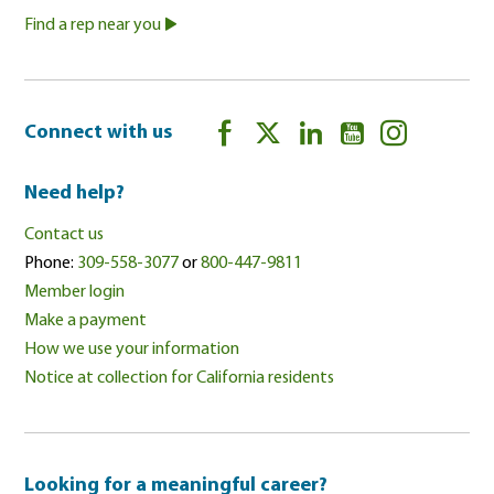
Find a rep near you
Connect with us
Need help?
Contact us
Phone:
309-558-3077
or
800-447-9811
Member login
Make a payment
How we use your information
Notice at collection for California residents
Looking for a meaningful career?