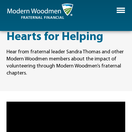
Hearts for Helping
Hear from fraternal leader Sandra Thomas and other
Modern Woodmen members about the impact of
volunteering through Modern Woodmen’s fraternal
chapters.