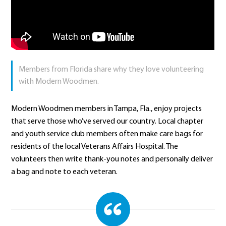
Members from Florida share why they love volunteering
with Modern Woodmen.
Modern Woodmen members in Tampa, Fla., enjoy projects
that serve those who’ve served our country. Local chapter
and youth service club members often make care bags for
residents of the local Veterans Affairs Hospital. The
volunteers then write thank-you notes and personally deliver
a bag and note to each veteran.