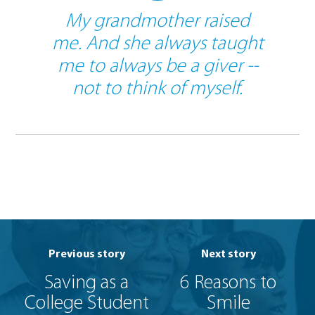
My grandmother raised
me. And she always taught
me to always be a giver --
not to think of myself.
Previous story
Next story
Saving as a
6 Reasons to
College Student
Smile