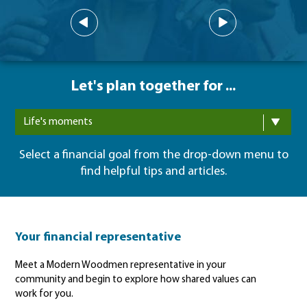
Let's plan together for ...
Life's moments
Select a financial goal from the drop-down menu to
find helpful tips and articles.
Your financial representative
Meet a Modern Woodmen representative in your
community and begin to explore how shared values can
work for you.