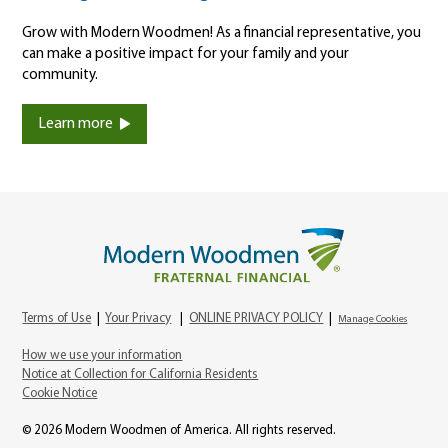
Grow with Modern Woodmen! As a financial representative, you
can make a positive impact for your family and your
community.
Learn more
Terms of Use
|
Your Privacy
|
ONLINE PRIVACY POLICY
|
Manage Cookies
How we use your information
Notice at Collection for California Residents
Cookie Notice
© 2026 Modern Woodmen of America. All rights reserved.