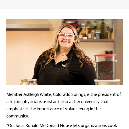
Member Ashleigh White, Colorado Springs, is the president of
a future physician’s assistant club at her university that
emphasizes the importance of volunteering in the
community.
“Our local Ronald McDonald House lets organizations cook