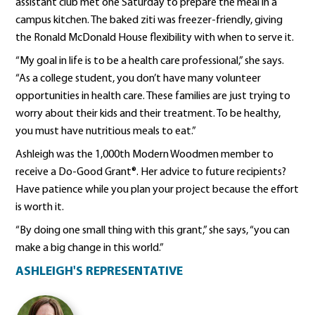
assistant club met one Saturday to prepare the meal in a
campus kitchen. The baked ziti was freezer-friendly, giving
the Ronald McDonald House flexibility with when to serve it.
“My goal in life is to be a health care professional,” she says.
“As a college student, you don’t have many volunteer
opportunities in health care. These families are just trying to
worry about their kids and their treatment. To be healthy,
you must have nutritious meals to eat.”
Ashleigh was the 1,000th Modern Woodmen member to
receive a Do-Good Grant®. Her advice to future recipients?
Have patience while you plan your project because the effort
is worth it.
“By doing one small thing with this grant,” she says, “you can
make a big change in this world.”
ASHLEIGH'S REPRESENTATIVE