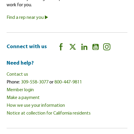
work for you.
Find a rep near you
Connect with us
Need help?
Contact us
Phone:
309-558-3077
or
800-447-9811
Member login
Make a payment
How we use your information
Notice at collection for California residents