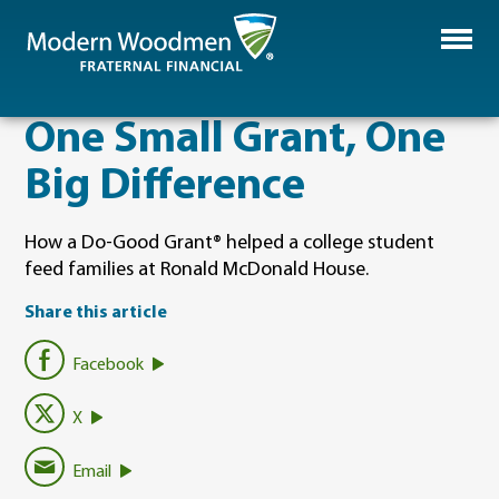
One Small Grant, One
Big Difference
How a Do‑Good Grant® helped a college student
feed families at Ronald McDonald House.
Share this article
Facebook
X
Email