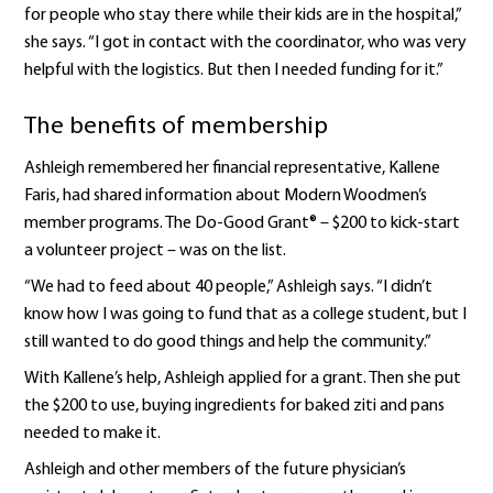
for people who stay there while their kids are in the hospital,”
she says. “I got in contact with the coordinator, who was very
helpful with the logistics. But then I needed funding for it.”
The benefits of membership
Ashleigh remembered her financial representative, Kallene
Faris, had shared information about Modern Woodmen’s
member programs. The Do-Good Grant® – $200 to kick-start
a volunteer project – was on the list.
“We had to feed about 40 people,” Ashleigh says. “I didn’t
know how I was going to fund that as a college student, but I
still wanted to do good things and help the community.”
With Kallene’s help, Ashleigh applied for a grant. Then she put
the $200 to use, buying ingredients for baked ziti and pans
needed to make it.
Ashleigh and other members of the future physician’s