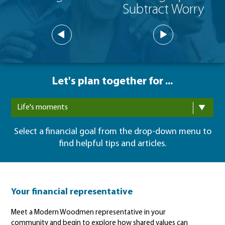
Subtract Worry
Let's plan together for ...
Life's moments
Select a financial goal from the drop-down menu to
find helpful tips and articles.
Your financial representative
Meet a Modern Woodmen representative in your
community and begin to explore how shared values can