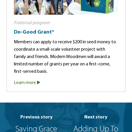
Fraternal program
Do-Good Grant®
Members can apply to receive $200 in seed money to
coordinate a small-scale volunteer project with
family and friends. Modern Woodmen will award a
limited number of grants per year on a first-come,
first-served basis.
Learn more
Previous story
Next story
Saving Grace
Adding Up To