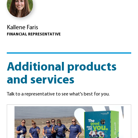
Kallene Faris
FINANCIAL REPRESENTATIVE
Additional products
and services
Talk to a representative to see what's best for you.