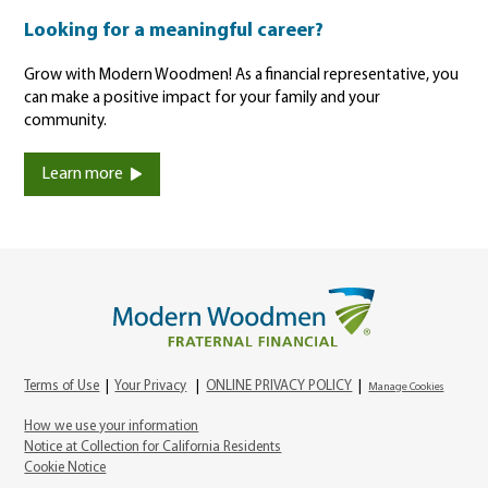
Looking for a meaningful career?
Grow with Modern Woodmen! As a financial representative, you
can make a positive impact for your family and your
community.
Learn more
Terms of Use
|
Your Privacy
|
ONLINE PRIVACY POLICY
|
Manage Cookies
How we use your information
Notice at Collection for California Residents
Cookie Notice